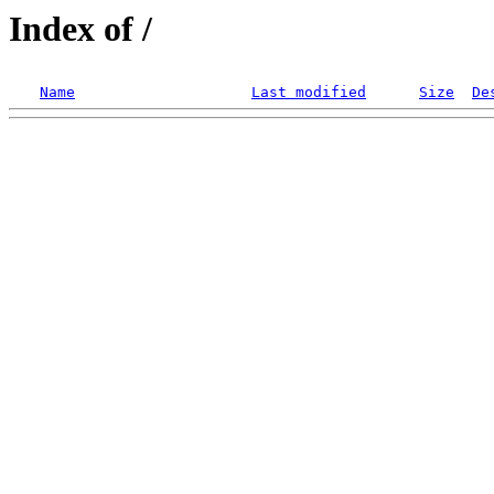
Index of /
Name
Last modified
Size
De