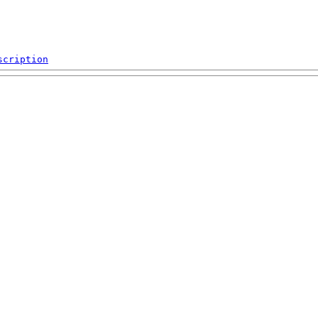
scription